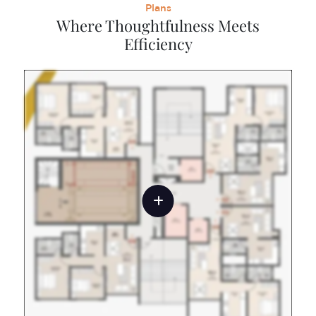
Plans
Where Thoughtfulness Meets
Efficiency