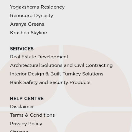
Yogakshema Residency
Renucorp Dynasty
Aranya Greens
Krushna Skyline
SERVICES
Real Estate Development
Architectural Solutions and Civil Contracting
Interior Design & Built Turnkey Solutions
Bank Safety and Security Products
HELP CENTRE
Disclaimer
Terms & Conditions
Privacy Policy