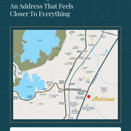
An Address That Feels
Closer To Everything