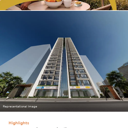
Representational Image
Highlights