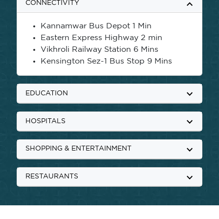
keyboard_arrow_up
CONNECTIVITY
Kannamwar Bus Depot 1 Min
Eastern Express Highway 2 min
Vikhroli Railway Station 6 Mins
Kensington Sez-1 Bus Stop 9 Mins
keyboard_arrow_down
EDUCATION
keyboard_arrow_down
HOSPITALS
keyboard_arrow_down
SHOPPING & ENTERTAINMENT
keyboard_arrow_down
RESTAURANTS