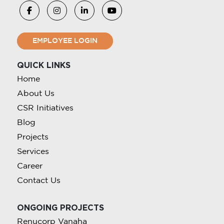
EMPLOYEE LOGIN
QUICK LINKS
Home
About Us
CSR Initiatives
Blog
Projects
Services
Career
Contact Us
ONGOING PROJECTS
Renucorp Vanaha