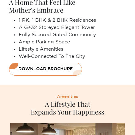
A Home That Feel Like
Mother's Embrace
1 RK, 1 BHK & 2 BHK Residences
A G+32 Storeyed Elegant Tower
Fully Secured Gated Community
Ample Parking Space
Lifestyle Amenities
Well-Connected To The City
DOWNLOAD BROCHURE
Amenities
A Lifestyle That
Expands Your Happiness