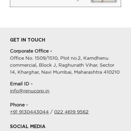
GET IN TOUCH
Corporate Office -
Office No. 1509/1510, Plot no.2, Kamdhenu
commercial, Block J, Raghunath Vihar, Sector
14, Kharghar, Navi Mumbai, Maharashtra 410210
Email ID -
info@renucorp.in
Phone -
+91 9130443044
/
022 4619 9562
SOCIAL MEDIA