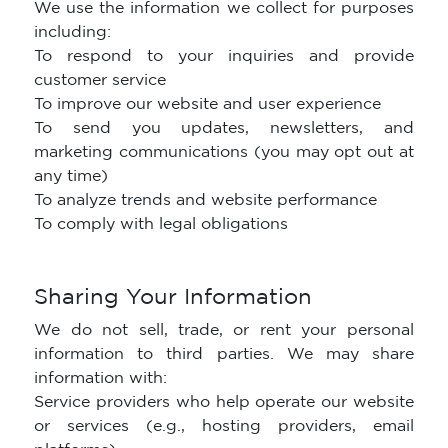
We use the information we collect for purposes
including:
To respond to your inquiries and provide
customer service
To improve our website and user experience
To send you updates, newsletters, and
marketing communications (you may opt out at
any time)
To analyze trends and website performance
To comply with legal obligations
Sharing Your Information
We do not sell, trade, or rent your personal
information to third parties. We may share
information with:
Service providers who help operate our website
or services (e.g., hosting providers, email