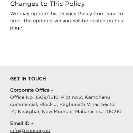
Changes to This Policy
We may update this Privacy Policy from time to
time. The updated version will be posted on this
page.
GET IN TOUCH
Corporate Office -
Office No. 1509/1510, Plot no.2, Kamdhenu
commercial, Block J, Raghunath Vihar, Sector
14, Kharghar, Navi Mumbai, Maharashtra 410210
Email ID -
info@renucorp.in