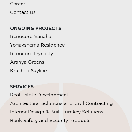
Career
Contact Us
ONGOING PROJECTS
Renucorp Vanaha
Yogakshema Residency
Renucorp Dynasty
Aranya Greens
Krushna Skyline
SERVICES
Real Estate Development
Architectural Solutions and Civil Contracting
Interior Design & Built Turnkey Solutions
Bank Safety and Security Products