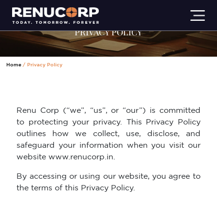
PRIVACY POLICY
Home
Privacy Policy
Renu Corp (“we”, “us”, or “our”) is committed
to protecting your privacy. This Privacy Policy
outlines how we collect, use, disclose, and
safeguard your information when you visit our
website www.renucorp.in.
By accessing or using our website, you agree to
the terms of this Privacy Policy.