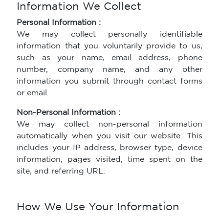
Information We Collect
Personal Information :
We may collect personally identifiable
information that you voluntarily provide to us,
such as your name, email address, phone
number, company name, and any other
information you submit through contact forms
or email.
Non-Personal Information :
We may collect non-personal information
automatically when you visit our website. This
includes your IP address, browser type, device
information, pages visited, time spent on the
site, and referring URL.
How We Use Your Information