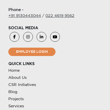
Phone -
+91 9130443044
/
022 4619 9562
SOCIAL MEDIA
EMPLOYEE LOGIN
QUICK LINKS
Home
About Us
CSR Initiatives
Blog
Projects
Services