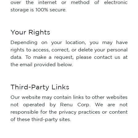
over the internet or method of electronic
storage is 100% secure.
Your Rights
Depending on your location, you may have
rights to access, correct, or delete your personal
data. To make a request, please contact us at
the email provided below.
Third-Party Links
Our website may contain links to other websites
not operated by Renu Corp. We are not
responsible for the privacy practices or content
of these third-party sites.