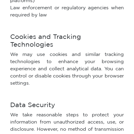
platforms)
Law enforcement or regulatory agencies when
required by law
Cookies and Tracking
Technologies
We may use cookies and similar tracking
technologies to enhance your browsing
experience and collect analytical data. You can
control or disable cookies through your browser
settings.
Data Security
We take reasonable steps to protect your
information from unauthorized access, use, or
disclosure. However, no method of transmission