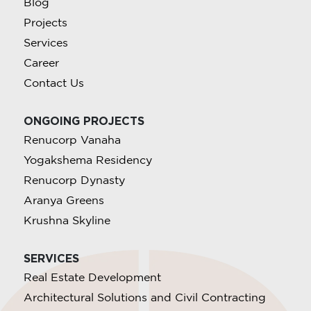
Blog
Projects
Services
Career
Contact Us
ONGOING PROJECTS
Renucorp Vanaha
Yogakshema Residency
Renucorp Dynasty
Aranya Greens
Krushna Skyline
SERVICES
Real Estate Development
Architectural Solutions and Civil Contracting