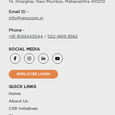
14, Kharghar, Navi Mumbai, Maharashtra 410210
Email ID -
info@renucorp.in
Phone -
+91 9130443044
/
022 4619 9562
SOCIAL MEDIA
EMPLOYEE LOGIN
QUICK LINKS
Home
About Us
CSR Initiatives