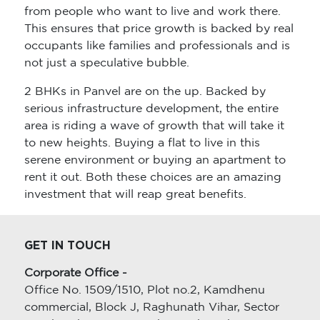
from people who want to live and work there.
This ensures that price growth is backed by real
occupants like families and professionals and is
not just a speculative bubble.
2 BHKs in Panvel are on the up. Backed by
serious infrastructure development, the entire
area is riding a wave of growth that will take it
to new heights. Buying a flat to live in this
serene environment or buying an apartment to
rent it out. Both these choices are an amazing
investment that will reap great benefits.
GET IN TOUCH
Corporate Office -
Office No. 1509/1510, Plot no.2, Kamdhenu
commercial, Block J, Raghunath Vihar, Sector