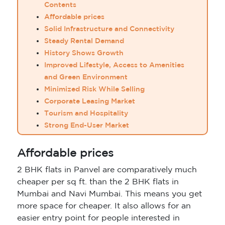
Contents
Affordable prices
Solid Infrastructure and Connectivity
Steady Rental Demand
History Shows Growth
Improved Lifestyle, Access to Amenities
and Green Environment
Minimized Risk While Selling
Corporate Leasing Market
Tourism and Hospitality
Strong End-User Market
Affordable prices
2 BHK flats in Panvel are comparatively much
cheaper per sq ft. than the 2 BHK flats in
Mumbai and Navi Mumbai. This means you get
more space for cheaper. It also allows for an
easier entry point for people interested in