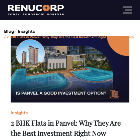
Residential
Commercial
Industrial
Insights
Lifestyl
Blog
Insights
2 BHK Flats in Panvel: Why They Are the Best Investment Right Now | Renu Corp
Insights
2 BHK Flats in Panvel: Why They Are
the Best Investment Right Now