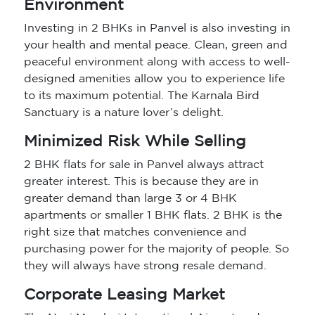
Environment
Investing in 2 BHKs in Panvel is also investing in
your health and mental peace. Clean, green and
peaceful environment along with access to well-
designed amenities allow you to experience life
to its maximum potential. The Karnala Bird
Sanctuary is a nature lover’s delight.
Minimized Risk While Selling
2 BHK flats for sale in Panvel always attract
greater interest. This is because they are in
greater demand than large 3 or 4 BHK
apartments or smaller 1 BHK flats. 2 BHK is the
right size that matches convenience and
purchasing power for the majority of people. So
they will always have strong resale demand.
Corporate Leasing Market