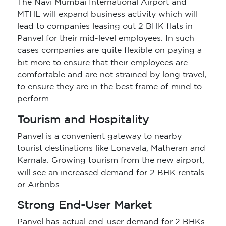
The Navi Mumbai International Airport and
MTHL will expand business activity which will
lead to companies leasing out 2 BHK flats in
Panvel for their mid-level employees. In such
cases companies are quite flexible on paying a
bit more to ensure that their employees are
comfortable and are not strained by long travel,
to ensure they are in the best frame of mind to
perform.
Tourism and Hospitality
Panvel is a convenient gateway to nearby
tourist destinations like Lonavala, Matheran and
Karnala. Growing tourism from the new airport,
will see an increased demand for 2 BHK rentals
or Airbnbs.
Strong End-User Market
Panvel has actual end-user demand for 2 BHKs