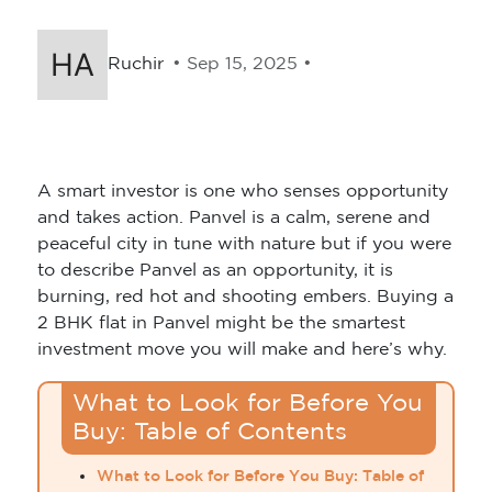
Ruchir
• Sep 15, 2025 •
A smart investor is one who senses opportunity
and takes action. Panvel is a calm, serene and
peaceful city in tune with nature but if you were
to describe Panvel as an opportunity, it is
burning, red hot and shooting embers. Buying a
2 BHK flat in Panvel might be the smartest
investment move you will make and here’s why.
What to Look for Before You
Buy: Table of Contents
What to Look for Before You Buy: Table of