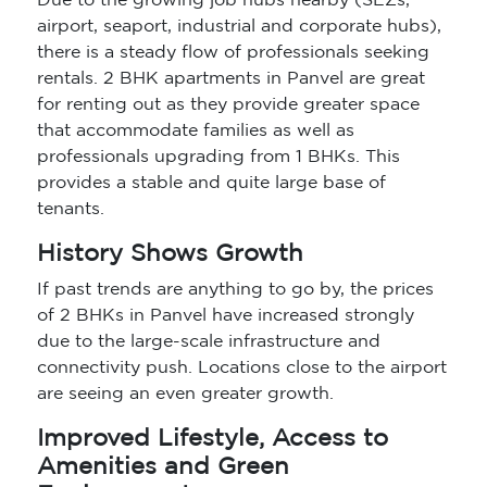
Due to the growing job hubs nearby (SEZs,
airport, seaport, industrial and corporate hubs),
there is a steady flow of professionals seeking
rentals. 2 BHK apartments in Panvel are great
for renting out as they provide greater space
that accommodate families as well as
professionals upgrading from 1 BHKs. This
provides a stable and quite large base of
tenants.
History Shows Growth
If past trends are anything to go by, the prices
of 2 BHKs in Panvel have increased strongly
due to the large-scale infrastructure and
connectivity push. Locations close to the airport
are seeing an even greater growth.
Improved Lifestyle, Access to
Amenities and Green