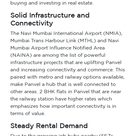
buying and investing in real estate.
Solid Infrastructure and
Connectivity
The Navi Mumbai International Airport (NMIA),
Mumbai Trans Harbour Link (MTHL) and Navi
Mumbai Airport Influence Notified Area
(NAINA) are among the list of powerful
infrastructure projects that are uplifting Panvel
and increasing connectivity and commerce. This
paired with metro and railway options available,
make Panvel a hub that is well connected to
other areas. 2 BHK flats in Panvel that are near
the railway station have higher rates which
emphasizes how important connectivity is in
terms of value.
Steady Rental Demand