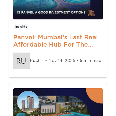
Insights
Panvel: Mumbai’s Last Real
Affordable Hub For The
Middle-Class Buyer
Ruchir
• Nov 14, 2025 •
5 min read