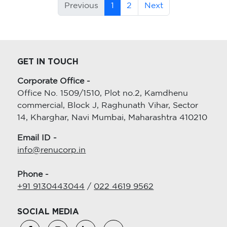
Previous
1
2
Next
GET IN TOUCH
Corporate Office -
Office No. 1509/1510, Plot no.2, Kamdhenu
commercial, Block J, Raghunath Vihar, Sector
14, Kharghar, Navi Mumbai, Maharashtra 410210
Email ID -
info@renucorp.in
Phone -
+91 9130443044
/
022 4619 9562
SOCIAL MEDIA