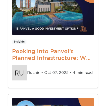
Insights
Peeking Into Panvel’s
Planned Infrastructure: Why
The Future Looks Bright
Ruchir
• Oct 07, 2025 •
4 min read