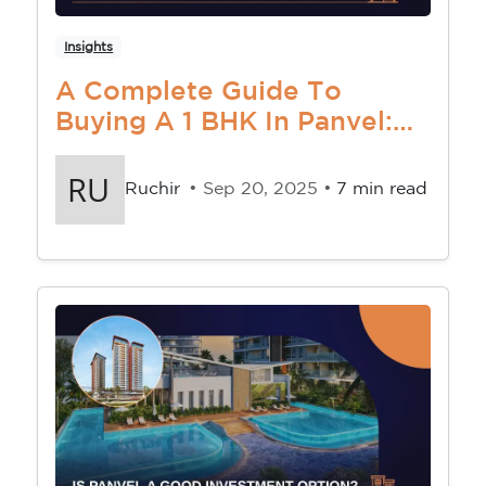
Insights
A Complete Guide To
Buying A 1 BHK In Panvel:
Location, Price & Tips
Ruchir
• Sep 20, 2025 •
7 min read