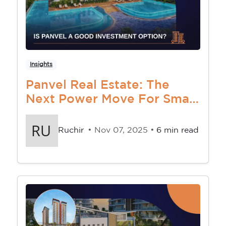
Insights
Panvel Real Estate: The
Next Power Move For Smart
Investors
Ruchir
• Nov 07, 2025 •
6 min read