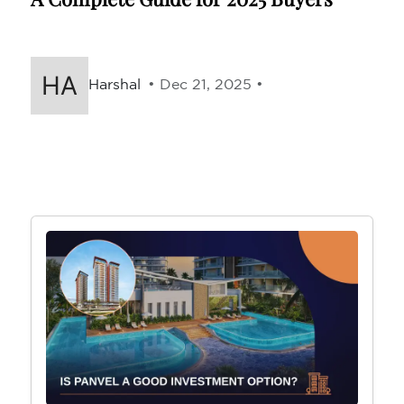
Harshal
• Dec 21, 2025 •