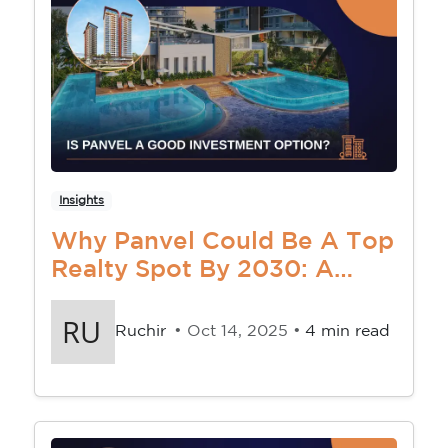
Insights
Why Panvel Could Be A Top
Realty Spot By 2030: A
Smart Investor’s Goldmine
Ruchir
• Oct 14, 2025 •
4 min read