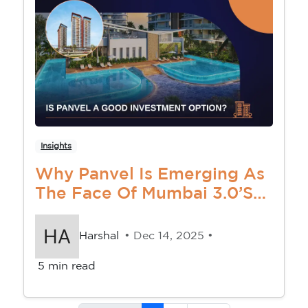
Insights
Why Panvel Is Emerging As
The Face Of Mumbai 3.0’s
Real Estate Revolution
Harshal
• Dec 14, 2025 •
5 min read