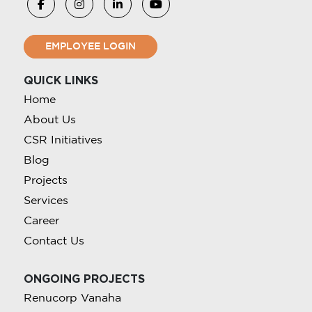
EMPLOYEE LOGIN
QUICK LINKS
Home
About Us
CSR Initiatives
Blog
Projects
Services
Career
Contact Us
ONGOING PROJECTS
Renucorp Vanaha