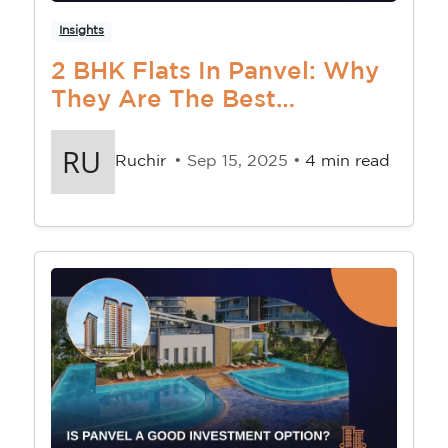
Insights
2 BHK Flats In Panvel: Why
They Are The Best
Investment Right Now
Ruchir
• Sep 15, 2025 •
4 min read