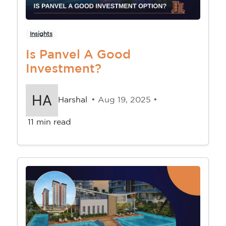
Insights
Is Panvel A Good
Investment?
Harshal
• Aug 19, 2025 •
11 min read