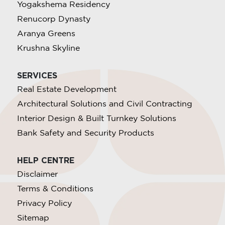
Yogakshema Residency
Renucorp Dynasty
Aranya Greens
Krushna Skyline
SERVICES
Real Estate Development
Architectural Solutions and Civil Contracting
Interior Design & Built Turnkey Solutions
Bank Safety and Security Products
HELP CENTRE
Disclaimer
Terms & Conditions
Privacy Policy
Sitemap