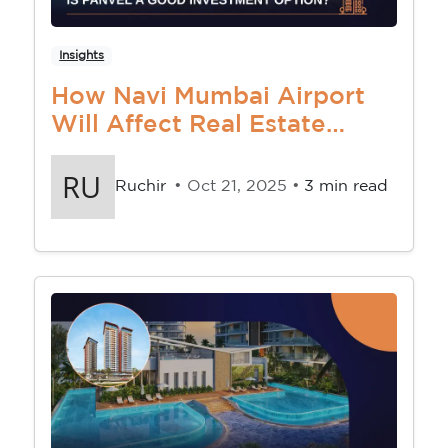
Insights
How Navi Mumbai Airport
Will Affect Real Estate
Market In Navi Mumbai
Ruchir
• Oct 21, 2025 •
3 min read