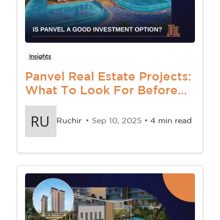
Insights
Panvel Real Estate Projects:
What To Look For Before
You Buy
Ruchir
• Sep 10, 2025 •
4 min read