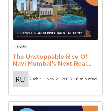
Insights
The Unstoppable Rise Of
Navi Mumbai’s Next Real
Estate Goldmine
Ruchir
• Nov 21, 2025 •
6 min read