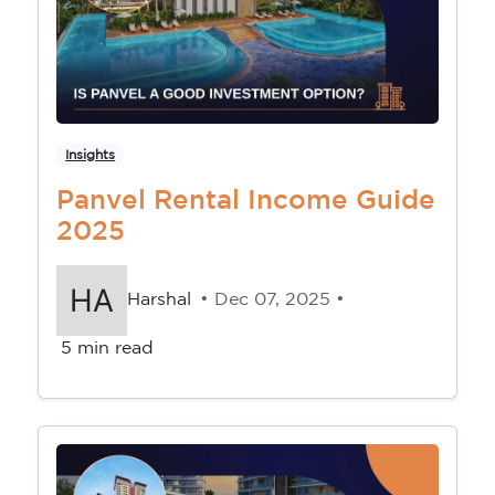
Insights
Panvel Rental Income Guide
2025
Harshal
• Dec 07, 2025 •
5 min read