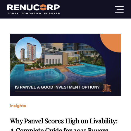
Residential
Commercial
Industrial
Insights
Lifestyl
Insights
Why Panvel Scores High on Livability:
A Complete Guide for 2025 Buyers