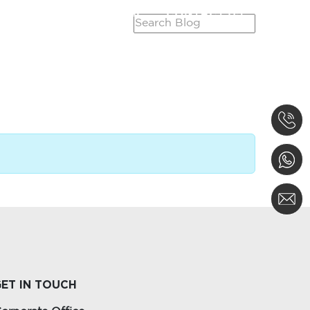
SERVICES
CAREER
CONTACT US
ET IN TOUCH