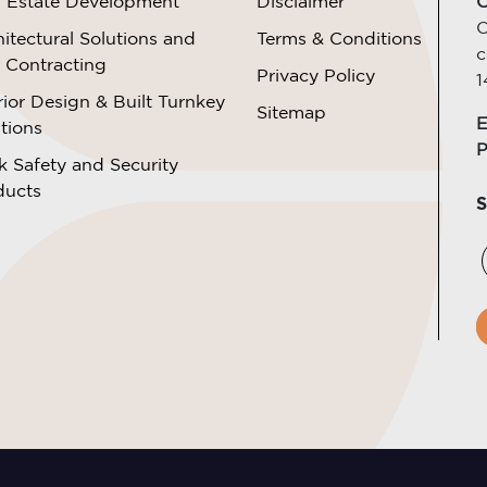
l Estate Development
Disclaimer
C
O
itectural Solutions and
Terms & Conditions
c
l Contracting
Privacy Policy
1
rior Design & Built Turnkey
Sitemap
E
tions
P
k Safety and Security
ducts
S