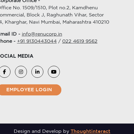
orporate Office -
ffice No. 1509/1510, Plot no.2, Kamdhenu
ommercial, Block J, Raghunath Vihar, Sector
4, Kharghar, Navi Mumbai, Maharashtra 410210
mail ID -
info@renucorp.in
hone -
+91 9130443044
/
022 4619 9562
OCIAL MEDIA
EMPLOYEE LOGIN
Design and Develop by
Thoughtinteract