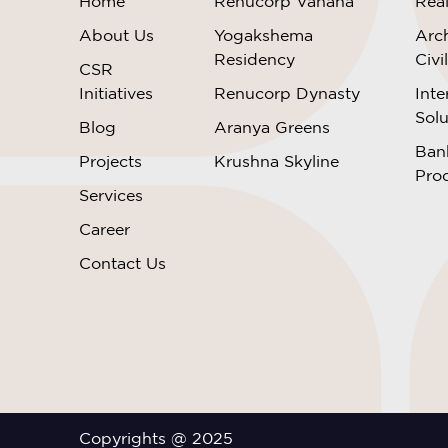
Home
Renucorp Vanaha
Rea
About Us
Yogakshema
Arch
Residency
Civi
CSR
Initiatives
Renucorp Dynasty
Inte
Solu
Blog
Aranya Greens
Ban
Projects
Krushna Skyline
Pro
Services
Career
Contact Us
Copyrights @ 2025