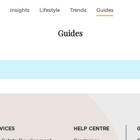
E
ABOUT US
CSR INITIATIVES
PROJECTS
l
Insights
Lifestyle
Trends
Guides
Guides
VICES
HELP CENTRE
G