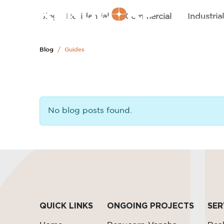
HOM
Blog
Residential
Commercial
Industria
Blog
Guides
No blog posts found.
QUICK LINKS
ONGOING PROJECTS
SER