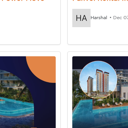
Harshal
• Dec 0