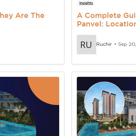
Insights
They Are The
A Complete Gui
Panvel: Location
Ruchir
• Sep 20