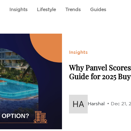
E
ABOUT US
CSR INITIATIVES
PROJECTS
l
Insights
Lifestyle
Trends
Guides
Insights
Why Panvel Scores 
Guide for 2025 Buy
Harshal
• Dec 21, 