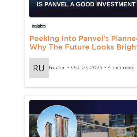
Insights
Peeking Into Panvel’s Planne
Why The Future Looks Brigh
Ruchir
• Oct 07, 2025 •
4 min read