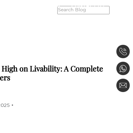
SERVICES
CAREER
CONTACT US
High on Livability: A Complete
ers
2025 •