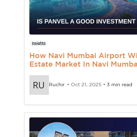
Insights
How Navi Mumbai Airport Wil
Estate Market In Navi Mumba
Ruchir
• Oct 21, 2025 •
3 min read