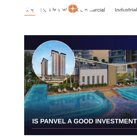
HOM
Blog
Residential
Commercial
Industria