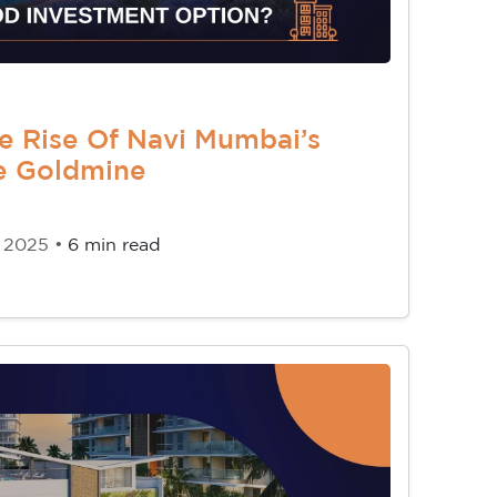
e Rise Of Navi Mumbai’s
te Goldmine
, 2025 •
6 min read