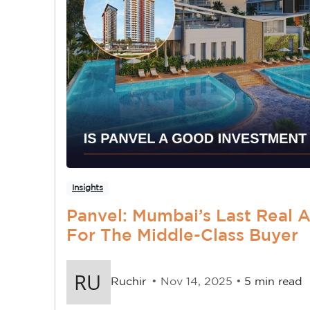
Insights
Panvel: Mumbai’s Last Real 
For The Middle-Class Buyer
Ruchir
• Nov 14, 2025 •
5 min read