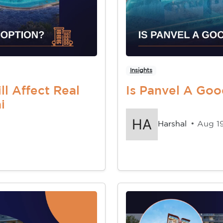
Insights
l Affect Real
Is Panvel A Go
i
Harshal
• Aug 1