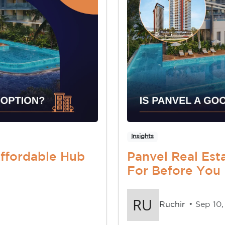
Insights
Affordable Hub
Panvel Real Est
For Before You
Ruchir
• Sep 10,