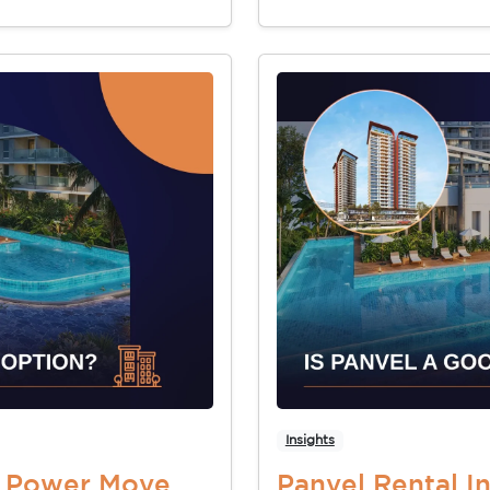
Insights
t Power Move
Panvel Rental 