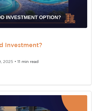
od Investment?
9, 2025 •
11 min read