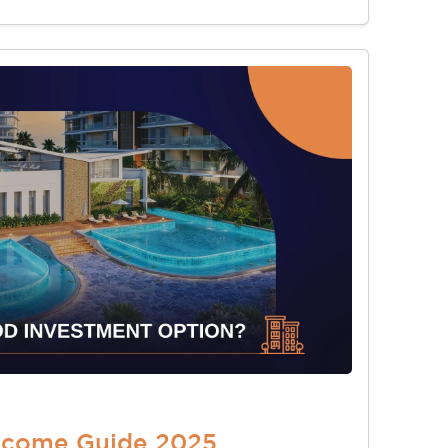
Income Guide 2025