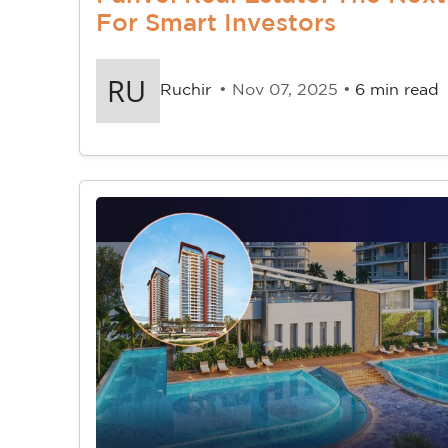
For Smart Investors
Ruchir
• Nov 07, 2025 •
6 min read