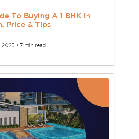
de To Buying A 1 BHK In
, Price & Tips
, 2025 •
7 min read