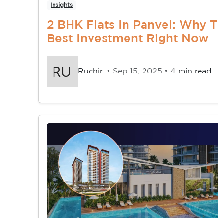
Insights
2 BHK Flats In Panvel: Why 
Best Investment Right Now
Ruchir
• Sep 15, 2025 •
4 min read