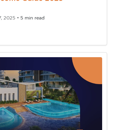
7, 2025 •
5 min read