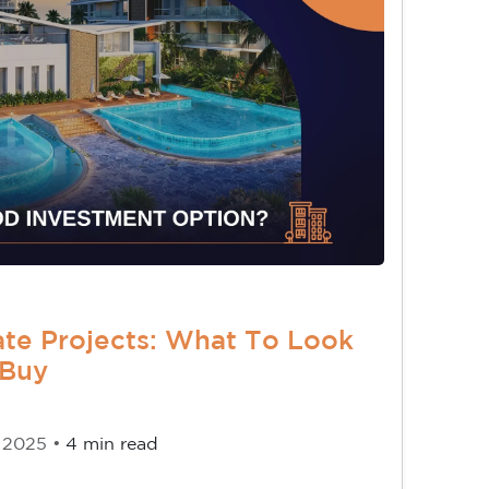
ate Projects: What To Look
 Buy
 2025 •
4 min read