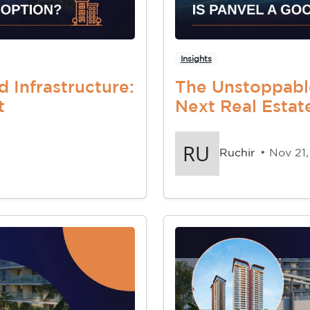
Insights
d Infrastructure:
The Unstoppabl
t
Next Real Esta
Ruchir
• Nov 21