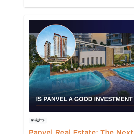
Insights
Panvel Real Estate: The Nex